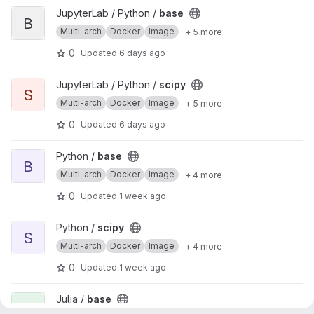
View base project
JupyterLab / Python /
base
B
Multi-arch
Docker
Image
+ 5 more
0
Updated
6 days ago
View scipy project
JupyterLab / Python /
scipy
S
Multi-arch
Docker
Image
+ 5 more
0
Updated
6 days ago
View base project
Python /
base
B
Multi-arch
Docker
Image
+ 4 more
0
Updated
1 week ago
View scipy project
Python /
scipy
S
Multi-arch
Docker
Image
+ 4 more
0
Updated
1 week ago
View base project
Julia /
base
B