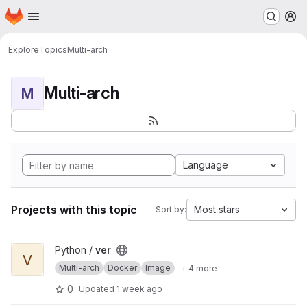
Homepage
Skip to main content
M
Explore
Topics
Multi-arch
Multi-arch
M
Language
Projects with this topic
Most stars
Sort by:
View ver project
Python /
ver
V
Multi-arch
Docker
Image
+ 4 more
0
Updated
1 week ago