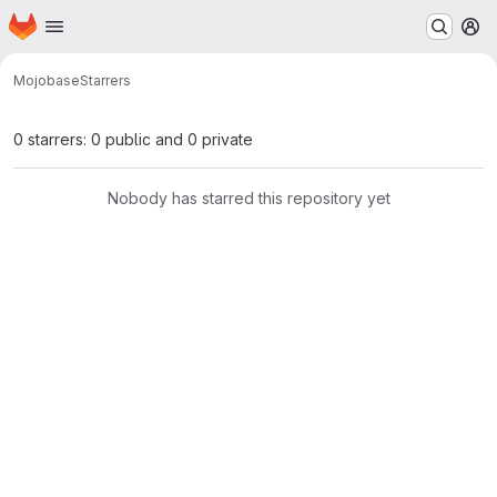
Homepage
Skip to main content
M
Mojo
base
Starrers
0 starrers: 0 public and 0 private
Nobody has starred this repository yet