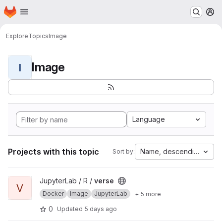
Homepage
Skip to main content
M
Explore
Topics
Image
Image
I
Language
Projects with this topic
Name, descending
Sort by:
View verse project
JupyterLab / R /
verse
V
Docker
Image
JupyterLab
+ 5 more
0
Updated
5 days ago