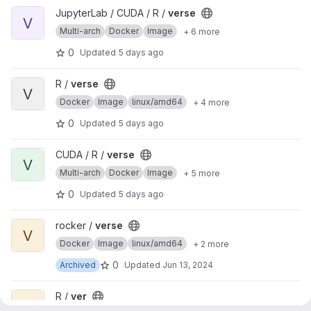
View verse project
JupyterLab / CUDA / R /
verse
V
Multi-arch
Docker
Image
+ 6 more
0
Updated
5 days ago
View verse project
R /
verse
V
Docker
Image
linux/amd64
+ 4 more
0
Updated
5 days ago
View verse project
CUDA / R /
verse
V
Multi-arch
Docker
Image
+ 5 more
0
Updated
5 days ago
View verse project
rocker /
verse
V
Docker
Image
linux/amd64
+ 2 more
0
Archived
Updated
Jun 13, 2024
View ver project
R /
ver
V