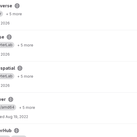
yverse
r
+ 5 more
 2026
se
yterLab
+ 5 more
 2026
spatial
yterLab
+ 5 more
 2026
ver
ux/amd64
+ 5 more
ted
Aug 19, 2022
erHub