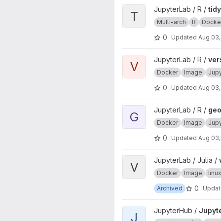
View tidyverse project
JupyterLab / R /
tid
T
Multi-arch
R
Docke
0
Updated
Aug 03,
View verse project
JupyterLab / R /
ver
V
Docker
Image
Jup
0
Updated
Aug 03,
View geospatial project
JupyterLab / R /
geo
G
Docker
Image
Jup
0
Updated
Aug 03,
View ver project
JupyterLab / Julia /
V
Docker
Image
lin
0
Archived
Upda
View JupyterHub project
JupyterHub /
Jupyt
J