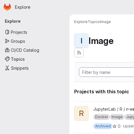
Homepage
Skip to main content
Explore
Primary navigation
Explore
Explore
Topics
Image
Projects
Image
I
Groups
CI/CD Catalog
Topics
Snippets
Projects with this topic
View r-ver project
JupyterLab / R /
r-v
R
Docker
Image
Jup
0
Archived
Upda