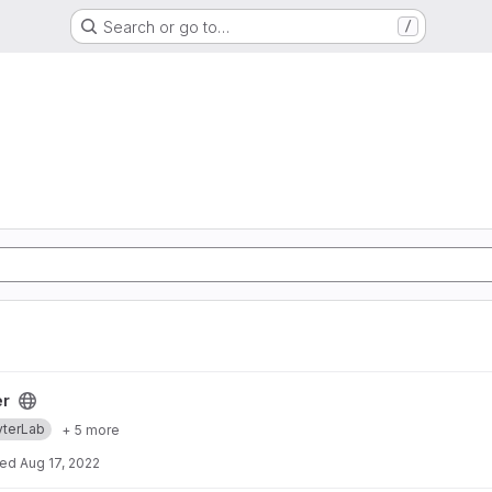
Search or go to…
/
er
yterLab
+ 5 more
ted
Aug 17, 2022