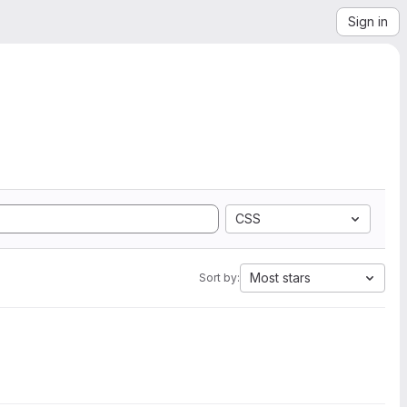
Sign in
CSS
Most stars
Sort by: