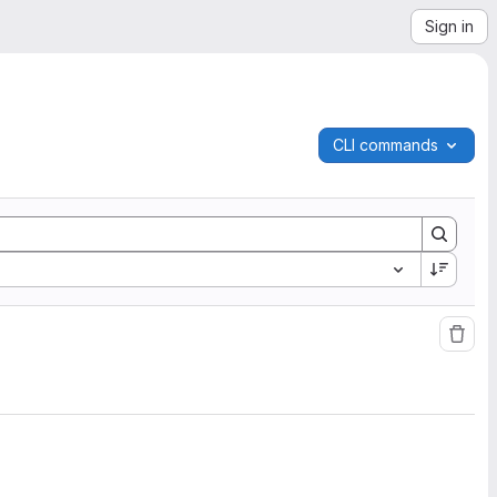
Sign in
CLI commands