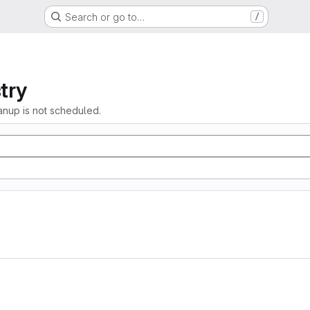
Search or go to…
/
try
anup is not scheduled.