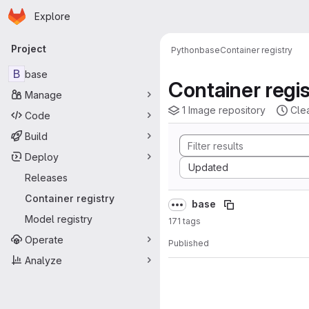
Homepage
Skip to main content
Explore
Primary navigation
Project
Python
base
Container registry
B
base
Container regis
Manage
1 Image repository
Cle
Code
Build
Deploy
Sort by:
Updated
Releases
Container registry
base
Model registry
171 tags
Operate
Published
Analyze