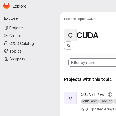
Homepage
Skip to main content
Explore
Primary navigation
Explore
Explore
Topics
CUDA
Projects
CUDA
C
Groups
CI/CD Catalog
Topics
Snippets
Projects with this topic
View ver project
CUDA / R /
ver
V
Multi-arch
Docker
0
Updated
4 days