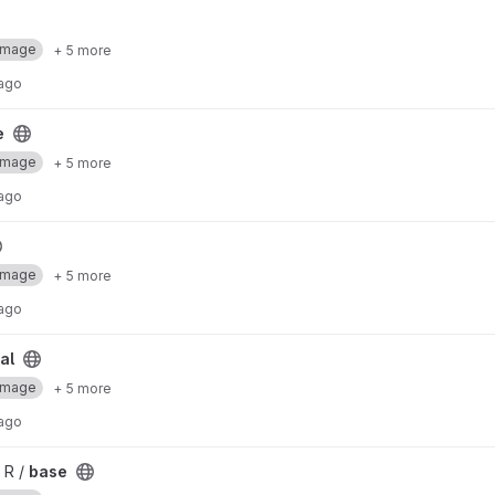
Image
+ 5 more
 ago
e
Image
+ 5 more
 ago
Image
+ 5 more
 ago
al
Image
+ 5 more
 ago
 R /
base