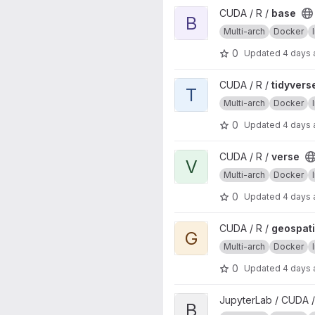
View base project
CUDA / R /
base
B
Multi-arch
Docker
0
Updated
4 days
View tidyverse project
CUDA / R /
tidyvers
T
Multi-arch
Docker
0
Updated
4 days
View verse project
CUDA / R /
verse
V
Multi-arch
Docker
0
Updated
4 days
View geospatial project
CUDA / R /
geospati
G
Multi-arch
Docker
0
Updated
4 days
View base project
JupyterLab / CUDA /
B