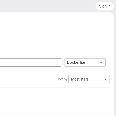
Sign in
Dockerfile
Most stars
Sort by: