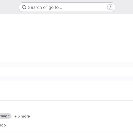
Search or go to…
/
Image
+ 5 more
 ago