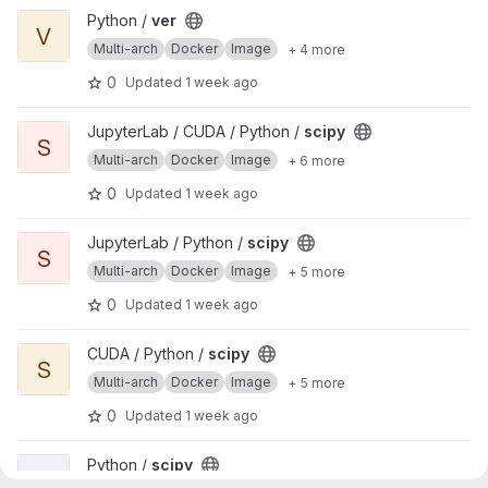
View ver project
Python /
ver
V
Multi-arch
Docker
Image
+ 4 more
0
Updated
1 week ago
View scipy project
JupyterLab / CUDA / Python /
scipy
S
Multi-arch
Docker
Image
+ 6 more
0
Updated
1 week ago
View scipy project
JupyterLab / Python /
scipy
S
Multi-arch
Docker
Image
+ 5 more
0
Updated
1 week ago
View scipy project
CUDA / Python /
scipy
S
Multi-arch
Docker
Image
+ 5 more
0
Updated
1 week ago
View scipy project
Python /
scipy
S