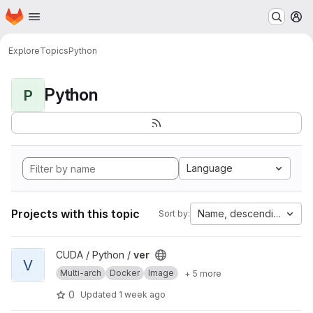
Homepage
Skip to main content
M
Explore
Topics
Python
Python
P
Language
Projects with this topic
Name, descending
Sort by:
View ver project
CUDA / Python /
ver
V
Multi-arch
Docker
Image
+ 5 more
0
Updated
1 week ago