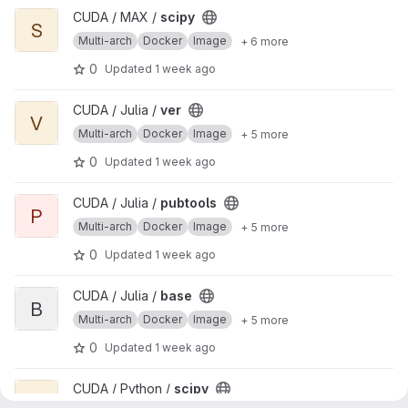
View scipy project
CUDA / MAX /
scipy
S
Multi-arch
Docker
Image
+ 6 more
0
Updated
1 week ago
View ver project
CUDA / Julia /
ver
V
Multi-arch
Docker
Image
+ 5 more
0
Updated
1 week ago
View pubtools project
CUDA / Julia /
pubtools
P
Multi-arch
Docker
Image
+ 5 more
0
Updated
1 week ago
View base project
CUDA / Julia /
base
B
Multi-arch
Docker
Image
+ 5 more
0
Updated
1 week ago
View scipy project
CUDA / Python /
scipy
S