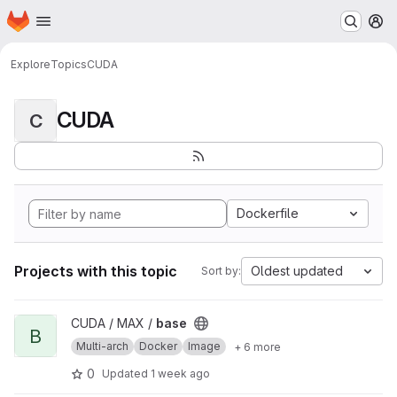
Homepage
Skip to main content
M
Explore
Topics
CUDA
CUDA
C
Dockerfile
Projects with this topic
Oldest updated
Sort by:
View base project
CUDA / MAX /
base
B
Multi-arch
Docker
Image
+ 6 more
0
Updated
1 week ago