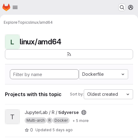
Homepage
Skip to main content
M
Explore
Topics
linux/amd64
linux/amd64
L
Dockerfile
Projects with this topic
Oldest created
Sort by:
View tidyverse project
JupyterLab / R /
tidyverse
T
Multi-arch
R
Docker
+ 5 more
0
Updated
5 days ago