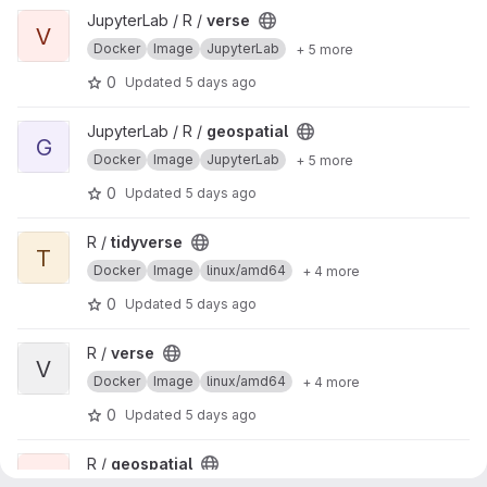
View verse project
JupyterLab / R /
verse
V
Docker
Image
JupyterLab
+ 5 more
0
Updated
5 days ago
View geospatial project
JupyterLab / R /
geospatial
G
Docker
Image
JupyterLab
+ 5 more
0
Updated
5 days ago
View tidyverse project
R /
tidyverse
T
Docker
Image
linux/amd64
+ 4 more
0
Updated
5 days ago
View verse project
R /
verse
V
Docker
Image
linux/amd64
+ 4 more
0
Updated
5 days ago
View geospatial project
R /
geospatial
G