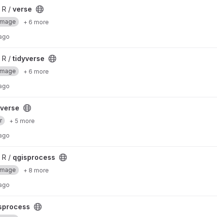
 R /
verse
Image
+ 6 more
 ago
 R /
tidyverse
Image
+ 6 more
 ago
yverse
r
+ 5 more
 ago
 R /
qgisprocess
Image
+ 8 more
 ago
sprocess