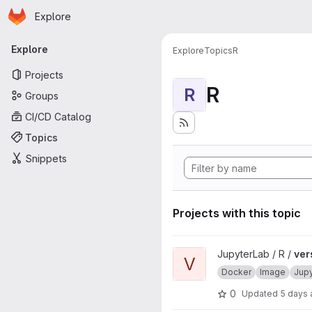
Homepage
Skip to main content
Explore
Primary navigation
Explore
Explore
Topics
R
Projects
R
R
Groups
CI/CD Catalog
Topics
Snippets
Projects with this topic
View verse project
JupyterLab / R /
ver
V
Docker
Image
Jup
0
Updated
5 days