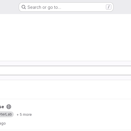
Search or go to…
/
se
yterLab
+ 5 more
 ago