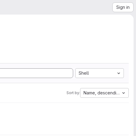
Sign in
Shell
Name, descending
Sort by: