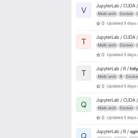
View verse project
JupyterLab / CUDA /
V
Multi-arch
Docker
0
Updated
5 days
View tidyverse project
JupyterLab / CUDA /
T
Multi-arch
Docker
0
Updated
5 days
View tidyverse project
JupyterLab / R /
tid
T
Multi-arch
R
Docke
0
Updated
5 days
View qgisprocess project
JupyterLab / CUDA /
Q
Multi-arch
Docker
0
Updated
5 days
View qgisprocess project
JupyterLab / R /
qgi
Q