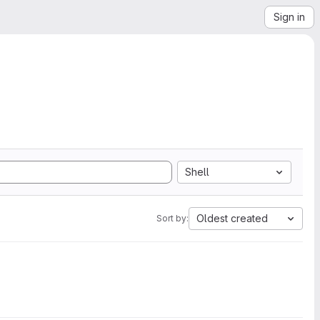
Sign in
Shell
Oldest created
Sort by: