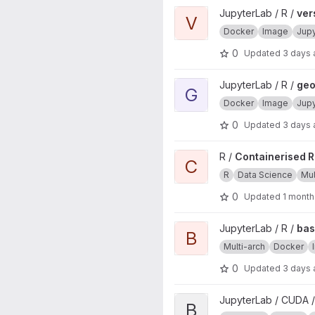
View verse project
JupyterLab / R /
ver
V
Docker
Image
Jup
0
Updated
3 days
View geospatial project
JupyterLab / R /
geo
G
Docker
Image
Jup
0
Updated
3 days
View Containerised R source in
R /
Containerised R 
C
R
Data Science
Mul
0
Updated
1 month
View base project
JupyterLab / R /
ba
B
Multi-arch
Docker
0
Updated
3 days
View base project
JupyterLab / CUDA /
B