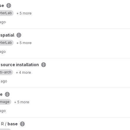
se
yterLab
+ 5 more
 ago
spatial
yterLab
+ 5 more
 ago
stallation project
source installation
ti-arch
+ 4 more
 ago
se
Image
+ 5 more
 ago
 R /
base