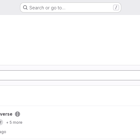
Search or go to…
/
yverse
r
+ 5 more
 ago