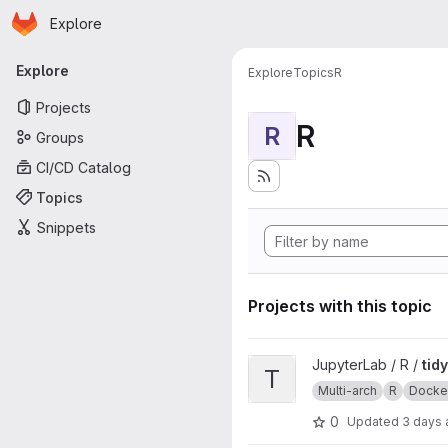
Homepage
Skip to main content
Explore
Primary navigation
Explore
Explore
Topics
R
Projects
R
R
Groups
CI/CD Catalog
Topics
Snippets
Projects with this topic
View tidyverse project
JupyterLab / R /
tid
T
Multi-arch
R
Docke
0
Updated
3 days