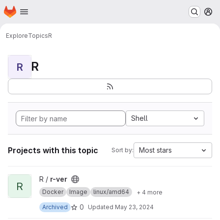
Homepage
Skip to main content
M
Explore
Topics
R
R
R
Shell
Projects with this topic
Most stars
Sort by:
View r-ver project
R /
r-ver
R
Docker
Image
linux/amd64
+ 4 more
0
Archived
Updated
May 23, 2024