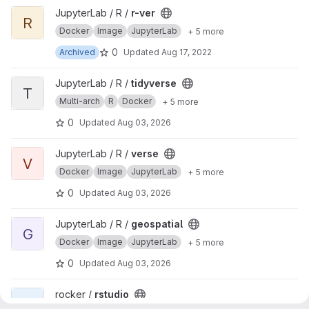
View r-ver project
JupyterLab / R /
r-ver
R
Docker
Image
JupyterLab
+ 5 more
0
Archived
Updated
Aug 17, 2022
View tidyverse project
JupyterLab / R /
tidyverse
T
Multi-arch
R
Docker
+ 5 more
0
Updated
Aug 03, 2026
View verse project
JupyterLab / R /
verse
V
Docker
Image
JupyterLab
+ 5 more
0
Updated
Aug 03, 2026
View geospatial project
JupyterLab / R /
geospatial
G
Docker
Image
JupyterLab
+ 5 more
0
Updated
Aug 03, 2026
View rstudio project
rocker /
rstudio
R