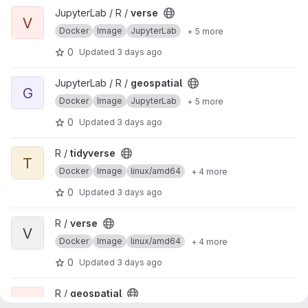
View verse project
JupyterLab / R /
verse
V
Docker
Image
JupyterLab
+ 5 more
0
Updated
3 days ago
View geospatial project
JupyterLab / R /
geospatial
G
Docker
Image
JupyterLab
+ 5 more
0
Updated
3 days ago
View tidyverse project
R /
tidyverse
T
Docker
Image
linux/amd64
+ 4 more
0
Updated
3 days ago
View verse project
R /
verse
V
Docker
Image
linux/amd64
+ 4 more
0
Updated
3 days ago
View geospatial project
R /
geospatial
G