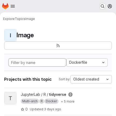
Homepage
Skip to main content
M
Explore
Topics
Image
Image
I
Dockerfile
Projects with this topic
Oldest created
Sort by:
View tidyverse project
JupyterLab / R /
tidyverse
T
Multi-arch
R
Docker
+ 5 more
0
Updated
3 days ago