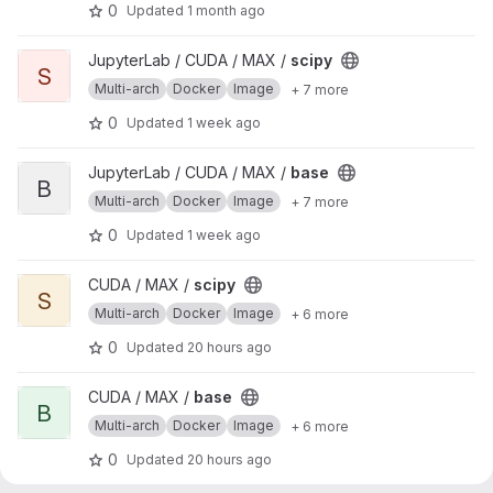
0
Updated
1 month ago
View scipy project
JupyterLab / CUDA / MAX /
scipy
S
Multi-arch
Docker
Image
+ 7 more
0
Updated
1 week ago
View base project
JupyterLab / CUDA / MAX /
base
B
Multi-arch
Docker
Image
+ 7 more
0
Updated
1 week ago
View scipy project
CUDA / MAX /
scipy
S
Multi-arch
Docker
Image
+ 6 more
0
Updated
20 hours ago
View base project
CUDA / MAX /
base
B
Multi-arch
Docker
Image
+ 6 more
0
Updated
20 hours ago