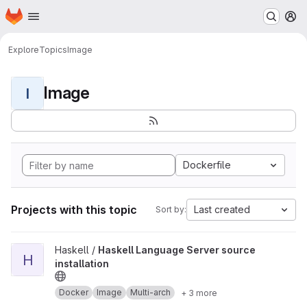
Homepage
Skip to main content
M
Explore
Topics
Image
Image
I
Dockerfile
Projects with this topic
Last created
Sort by:
View Haskell Language Server source installation project
Haskell /
Haskell Language Server source
H
installation
Docker
Image
Multi-arch
+ 3 more