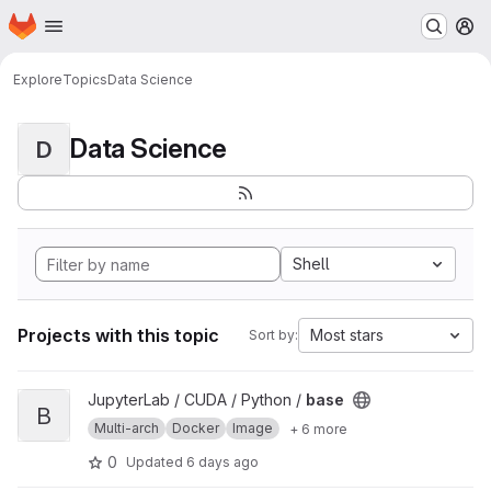
Homepage
Skip to main content
M
Explore
Topics
Data Science
Data Science
D
Shell
Projects with this topic
Most stars
Sort by:
View base project
JupyterLab / CUDA / Python /
base
B
Multi-arch
Docker
Image
+ 6 more
0
Updated
6 days ago