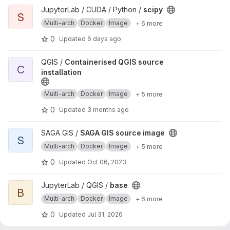
View scipy project
JupyterLab / CUDA / Python /
scipy
S
Multi-arch
Docker
Image
+ 6 more
0
Updated
6 days ago
View Containerised QGIS source installation project
QGIS /
Containerised QGIS source
C
installation
Multi-arch
Docker
Image
+ 5 more
0
Updated
3 months ago
View SAGA GIS source image project
SAGA GIS /
SAGA GIS source image
S
Multi-arch
Docker
Image
+ 5 more
0
Updated
Oct 06, 2023
View base project
JupyterLab / QGIS /
base
B
Multi-arch
Docker
Image
+ 6 more
0
Updated
Jul 31, 2026