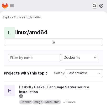
Homepage
Skip to main content
M
Explore
Topics
linux/amd64
linux/amd64
L
Dockerfile
Projects with this topic
Last created
Sort by:
View Haskell Language Server source installation project
Haskell /
Haskell Language Server source
H
installation
Docker
Image
Multi-arch
+ 3 more