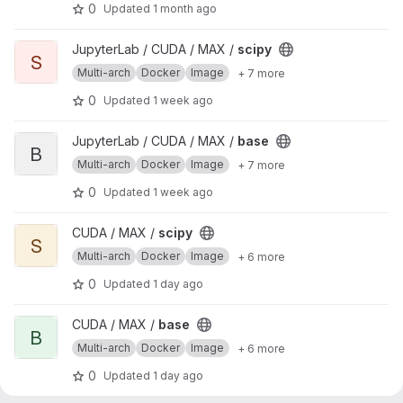
0
Updated
1 month ago
View scipy project
JupyterLab / CUDA / MAX /
scipy
S
Multi-arch
Docker
Image
+ 7 more
0
Updated
1 week ago
View base project
JupyterLab / CUDA / MAX /
base
B
Multi-arch
Docker
Image
+ 7 more
0
Updated
1 week ago
View scipy project
CUDA / MAX /
scipy
S
Multi-arch
Docker
Image
+ 6 more
0
Updated
1 day ago
View base project
CUDA / MAX /
base
B
Multi-arch
Docker
Image
+ 6 more
0
Updated
1 day ago