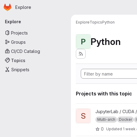
Homepage
Skip to main content
Explore
Primary navigation
Explore
Explore
Topics
Python
Projects
Python
P
Groups
CI/CD Catalog
Topics
Snippets
Projects with this topic
View scipy project
JupyterLab / CUDA /
S
Multi-arch
Docker
0
Updated
1 week