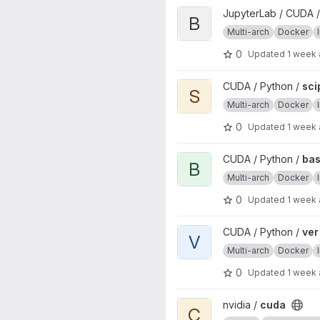
View base project
JupyterLab / CUDA /
B
Multi-arch
Docker
0
Updated
1 week
View scipy project
CUDA / Python /
sci
S
Multi-arch
Docker
0
Updated
1 week
View base project
CUDA / Python /
ba
B
Multi-arch
Docker
0
Updated
1 week
View ver project
CUDA / Python /
ver
V
Multi-arch
Docker
0
Updated
1 week
View cuda project
nvidia /
cuda
C