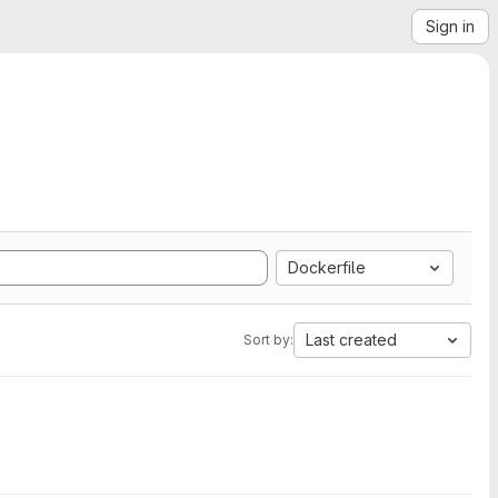
Sign in
Dockerfile
Last created
Sort by: