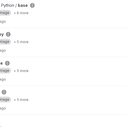
 Python /
base
Image
+ 6 more
 ago
py
Image
+ 5 more
 ago
se
Image
+ 5 more
 ago
Image
+ 5 more
 ago