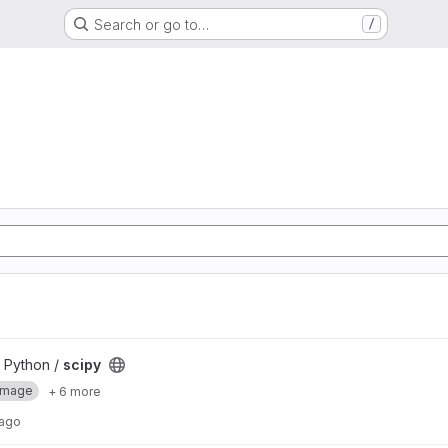
Search or go to…
/
 Python /
scipy
Image
+ 6 more
 ago