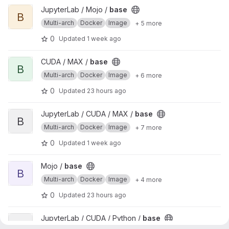
View base project
JupyterLab / Mojo /
base
B
Multi-arch
Docker
Image
+ 5 more
0
Updated
1 week ago
View base project
CUDA / MAX /
base
B
Multi-arch
Docker
Image
+ 6 more
0
Updated
23 hours ago
View base project
JupyterLab / CUDA / MAX /
base
B
Multi-arch
Docker
Image
+ 7 more
0
Updated
1 week ago
View base project
Mojo /
base
B
Multi-arch
Docker
Image
+ 4 more
0
Updated
23 hours ago
View base project
JupyterLab / CUDA / Python /
base
B