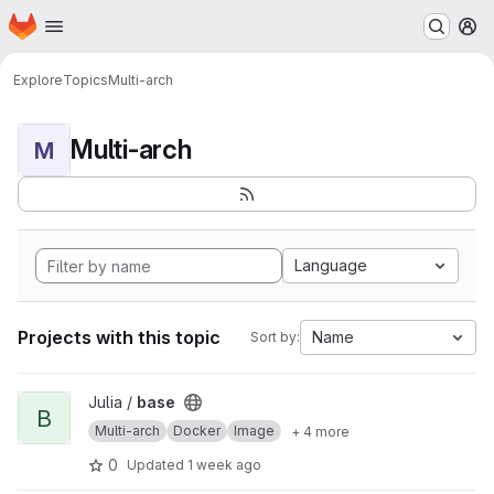
Homepage
Skip to main content
M
Explore
Topics
Multi-arch
Multi-arch
M
Language
Projects with this topic
Name
Sort by:
View base project
Julia /
base
B
Multi-arch
Docker
Image
+ 4 more
0
Updated
1 week ago