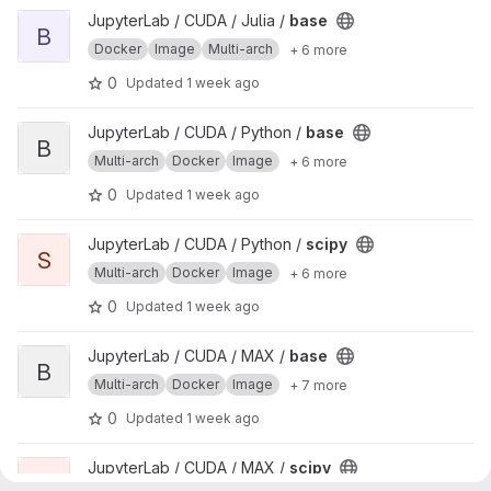
View base project
JupyterLab / CUDA / Julia /
base
B
Docker
Image
Multi-arch
+ 6 more
0
Updated
1 week ago
View base project
JupyterLab / CUDA / Python /
base
B
Multi-arch
Docker
Image
+ 6 more
0
Updated
1 week ago
View scipy project
JupyterLab / CUDA / Python /
scipy
S
Multi-arch
Docker
Image
+ 6 more
0
Updated
1 week ago
View base project
JupyterLab / CUDA / MAX /
base
B
Multi-arch
Docker
Image
+ 7 more
0
Updated
1 week ago
View scipy project
JupyterLab / CUDA / MAX /
scipy
S