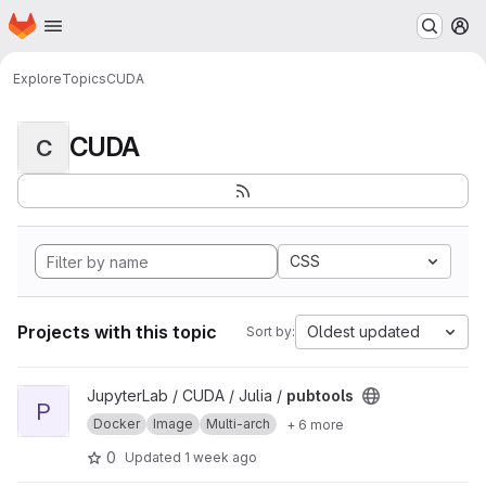
Homepage
Skip to main content
M
Explore
Topics
CUDA
CUDA
C
CSS
Projects with this topic
Oldest updated
Sort by:
View pubtools project
JupyterLab / CUDA / Julia /
pubtools
P
Docker
Image
Multi-arch
+ 6 more
0
Updated
1 week ago