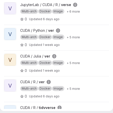
View verse project
JupyterLab / CUDA / R /
verse
V
Multi-arch
Docker
Image
+ 6 more
0
Updated
6 days ago
View ver project
CUDA / Python /
ver
V
Multi-arch
Docker
Image
+ 5 more
0
Updated
1 week ago
View ver project
CUDA / Julia /
ver
V
Multi-arch
Docker
Image
+ 5 more
0
Updated
1 week ago
View ver project
CUDA / R /
ver
V
Multi-arch
Docker
Image
+ 5 more
0
Updated
6 days ago
View tidyverse project
CUDA / R /
tidyverse
T