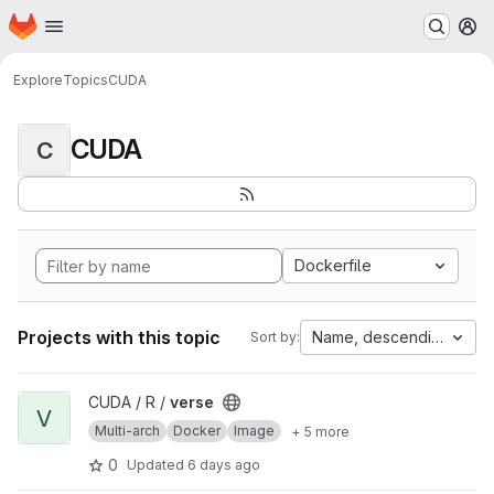
Homepage
Skip to main content
M
Explore
Topics
CUDA
CUDA
C
Dockerfile
Projects with this topic
Name, descending
Sort by:
View verse project
CUDA / R /
verse
V
Multi-arch
Docker
Image
+ 5 more
0
Updated
6 days ago