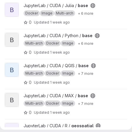
View base project
JupyterLab / CUDA / Julia /
base
B
Docker
Image
Multi-arch
+ 6 more
0
Updated
1 week ago
View base project
JupyterLab / CUDA / Python /
base
B
Multi-arch
Docker
Image
+ 6 more
0
Updated
1 week ago
View base project
JupyterLab / CUDA / QGIS /
base
B
Multi-arch
Docker
Image
+ 7 more
0
Updated
1 week ago
View base project
JupyterLab / CUDA / MAX /
base
B
Multi-arch
Docker
Image
+ 7 more
0
Updated
1 week ago
View geospatial project
JupyterLab / CUDA / R /
geospatial
G