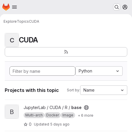
Homepage
Skip to main content
M
Explore
Topics
CUDA
CUDA
C
Python
Projects with this topic
Name
Sort by:
View base project
JupyterLab / CUDA / R /
base
B
Multi-arch
Docker
Image
+ 6 more
0
Updated
5 days ago