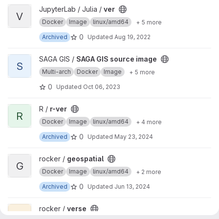
View ver project
JupyterLab / Julia /
ver
V
Docker
Image
linux/amd64
+ 5 more
0
Archived
Updated
Aug 19, 2022
View SAGA GIS source image project
SAGA GIS /
SAGA GIS source image
S
Multi-arch
Docker
Image
+ 5 more
0
Updated
Oct 06, 2023
View r-ver project
R /
r-ver
R
Docker
Image
linux/amd64
+ 4 more
0
Archived
Updated
May 23, 2024
View geospatial project
rocker /
geospatial
G
Docker
Image
linux/amd64
+ 2 more
0
Archived
Updated
Jun 13, 2024
View verse project
rocker /
verse
V