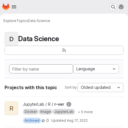
Homepage
Skip to main content
M
Explore
Topics
Data Science
Data Science
D
Language
Projects with this topic
Oldest updated
Sort by:
View r-ver project
JupyterLab / R /
r-ver
R
Docker
Image
JupyterLab
+ 5 more
0
Archived
Updated
Aug 17, 2022