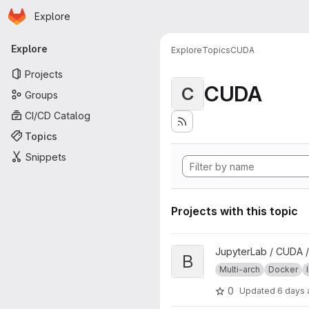
Homepage
Skip to main content
Explore
Primary navigation
Explore
Explore
Topics
CUDA
Projects
CUDA
C
Groups
CI/CD Catalog
Topics
Snippets
Projects with this topic
View base project
JupyterLab / CUDA /
B
Multi-arch
Docker
0
Updated
6 days