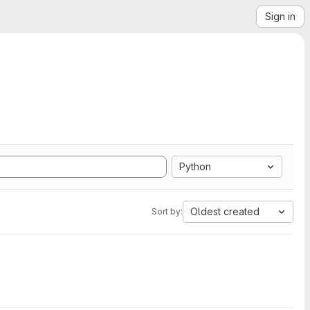
Sign in
Python
Oldest created
Sort by: