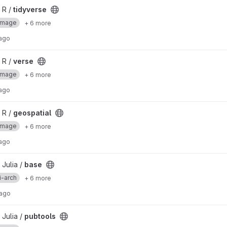
 R /
tidyverse
Image
+ 6 more
 ago
 R /
verse
Image
+ 6 more
 ago
 R /
geospatial
Image
+ 6 more
 ago
 Julia /
base
i-arch
+ 6 more
 ago
 Julia /
pubtools