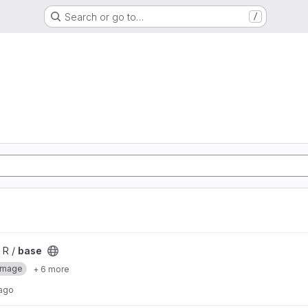
Search or go to…
/
 R /
base
Image
+ 6 more
 ago