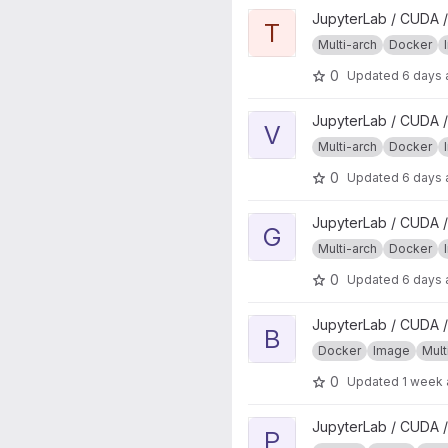
View tidyverse project
JupyterLab / CUDA /
T
Multi-arch
Docker
0
Updated
6 days
View verse project
JupyterLab / CUDA /
V
Multi-arch
Docker
0
Updated
6 days
View geospatial project
JupyterLab / CUDA /
G
Multi-arch
Docker
0
Updated
6 days
View base project
JupyterLab / CUDA /
B
Docker
Image
Mult
0
Updated
1 week
View pubtools project
JupyterLab / CUDA /
P