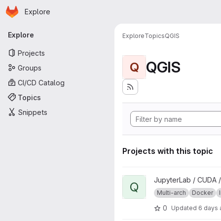
Homepage
Skip to main content
Explore
Primary navigation
Explore
Explore
Topics
QGIS
Projects
QGIS
Q
Groups
CI/CD Catalog
Topics
Snippets
Projects with this topic
View qgisprocess project
JupyterLab / CUDA /
Q
Multi-arch
Docker
0
Updated
6 days