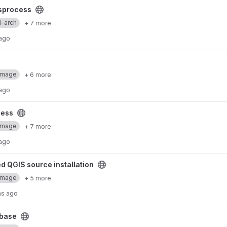
sprocess
i-arch
+ 7 more
 ago
Image
+ 6 more
 ago
cess
Image
+ 7 more
 ago
 installation project
d QGIS source installation
Image
+ 5 more
hs ago
base