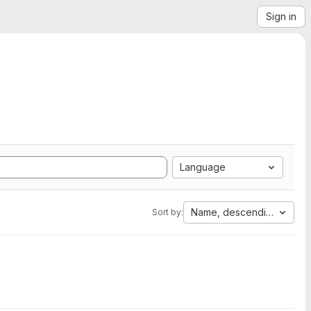
Sign in
Language
Name, descending
Sort by: