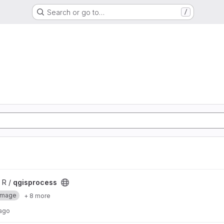
Search or go to…
/
 R /
qgisprocess
Image
+ 8 more
 ago