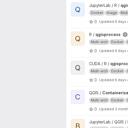
View qgisprocess project
JupyterLab / R /
qgi
Q
Docker
Image
Mult
0
Updated
6 days
View qgisprocess project
R /
qgisprocess
Q
Multi-arch
Docker
0
Updated
6 days
View qgisprocess project
CUDA / R /
qgispro
Q
Multi-arch
Docker
0
Updated
6 days
View Containerised QGIS source
QGIS /
Containerise
C
Multi-arch
Docker
0
Updated
3 mont
View base project
JupyterLab / QGIS /
B