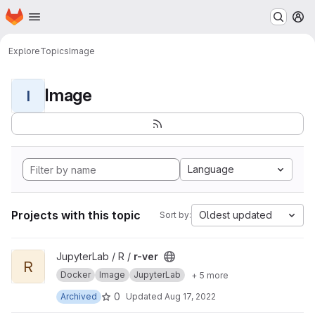
Homepage
Skip to main content
M
Explore
Topics
Image
Image
I
Language
Projects with this topic
Oldest updated
Sort by:
View r-ver project
JupyterLab / R /
r-ver
R
Docker
Image
JupyterLab
+ 5 more
0
Archived
Updated
Aug 17, 2022