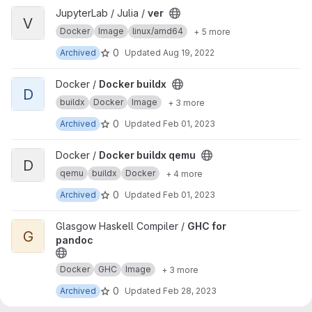
View ver project
JupyterLab / Julia /
ver
V
Docker
Image
linux/amd64
+ 5 more
0
Archived
Updated
Aug 19, 2022
View Docker buildx project
Docker /
Docker buildx
D
buildx
Docker
Image
+ 3 more
0
Archived
Updated
Feb 01, 2023
View Docker buildx qemu project
Docker /
Docker buildx qemu
D
qemu
buildx
Docker
+ 4 more
0
Archived
Updated
Feb 01, 2023
View GHC for pandoc project
Glasgow Haskell Compiler /
GHC for
G
pandoc
Docker
GHC
Image
+ 3 more
0
Archived
Updated
Feb 28, 2023