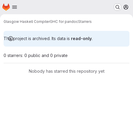
Homepage
Skip to main content
M
Glasgow Haskell Compiler
GHC for pandoc
Starrers
This project is archived. Its data is
read-only
.
0 starrers: 0 public and 0 private
Nobody has starred this repository yet