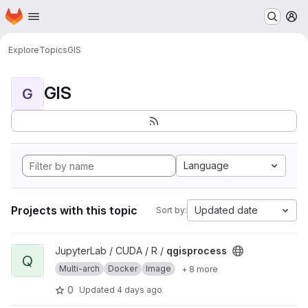
Homepage
Skip to main content
M
Explore
Topics
GIS
GIS
G
Language
Projects with this topic
Updated date
Sort by:
View qgisprocess project
JupyterLab / CUDA / R /
qgisprocess
Q
Multi-arch
Docker
Image
+ 8 more
0
Updated
4 days ago