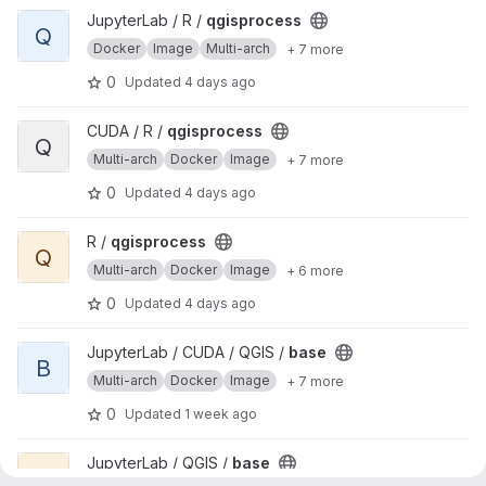
View qgisprocess project
JupyterLab / R /
qgisprocess
Q
Docker
Image
Multi-arch
+ 7 more
0
Updated
4 days ago
View qgisprocess project
CUDA / R /
qgisprocess
Q
Multi-arch
Docker
Image
+ 7 more
0
Updated
4 days ago
View qgisprocess project
R /
qgisprocess
Q
Multi-arch
Docker
Image
+ 6 more
0
Updated
4 days ago
View base project
JupyterLab / CUDA / QGIS /
base
B
Multi-arch
Docker
Image
+ 7 more
0
Updated
1 week ago
View base project
JupyterLab / QGIS /
base
B