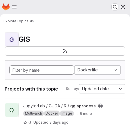
Homepage
Skip to main content
M
Explore
Topics
GIS
GIS
G
Dockerfile
Projects with this topic
Updated date
Sort by:
View qgisprocess project
JupyterLab / CUDA / R /
qgisprocess
Q
Multi-arch
Docker
Image
+ 8 more
0
Updated
3 days ago