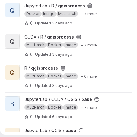
View qgisprocess project
JupyterLab / R /
qgisprocess
Q
Docker
Image
Multi-arch
+ 7 more
0
Updated
3 days ago
View qgisprocess project
CUDA / R /
qgisprocess
Q
Multi-arch
Docker
Image
+ 7 more
0
Updated
3 days ago
View qgisprocess project
R /
qgisprocess
Q
Multi-arch
Docker
Image
+ 6 more
0
Updated
3 days ago
View base project
JupyterLab / CUDA / QGIS /
base
B
Multi-arch
Docker
Image
+ 7 more
0
Updated
6 days ago
View base project
JupyterLab / QGIS /
base
B