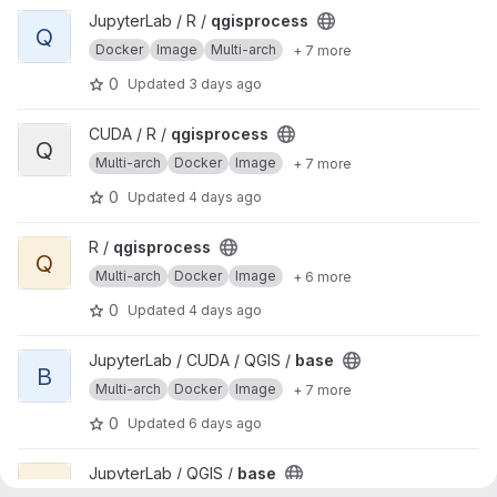
View qgisprocess project
JupyterLab / R /
qgisprocess
Q
Docker
Image
Multi-arch
+ 7 more
0
Updated
3 days ago
View qgisprocess project
CUDA / R /
qgisprocess
Q
Multi-arch
Docker
Image
+ 7 more
0
Updated
4 days ago
View qgisprocess project
R /
qgisprocess
Q
Multi-arch
Docker
Image
+ 6 more
0
Updated
4 days ago
View base project
JupyterLab / CUDA / QGIS /
base
B
Multi-arch
Docker
Image
+ 7 more
0
Updated
6 days ago
View base project
JupyterLab / QGIS /
base
B