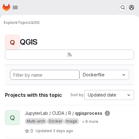
Homepage
Skip to main content
M
Explore
Topics
QGIS
QGIS
Q
Dockerfile
Projects with this topic
Updated date
Sort by:
View qgisprocess project
JupyterLab / CUDA / R /
qgisprocess
Q
Multi-arch
Docker
Image
+ 8 more
0
Updated
3 days ago