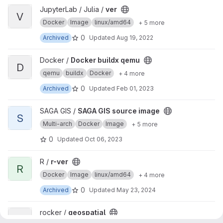
View ver project
JupyterLab / Julia /
ver
V
Docker
Image
linux/amd64
+ 5 more
0
Archived
Updated
Aug 19, 2022
View Docker buildx qemu project
Docker /
Docker buildx qemu
D
qemu
buildx
Docker
+ 4 more
0
Archived
Updated
Feb 01, 2023
View SAGA GIS source image project
SAGA GIS /
SAGA GIS source image
S
Multi-arch
Docker
Image
+ 5 more
0
Updated
Oct 06, 2023
View r-ver project
R /
r-ver
R
Docker
Image
linux/amd64
+ 4 more
0
Archived
Updated
May 23, 2024
View geospatial project
rocker /
geospatial
G