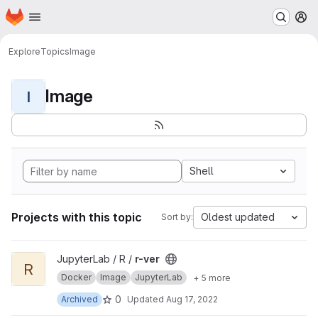
Homepage
Skip to main content
M
Explore
Topics
Image
Image
I
Shell
Projects with this topic
Oldest updated
Sort by:
View r-ver project
JupyterLab / R /
r-ver
R
Docker
Image
JupyterLab
+ 5 more
0
Archived
Updated
Aug 17, 2022