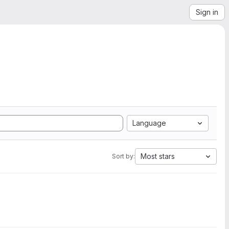
Sign in
Language
Most stars
Sort by: