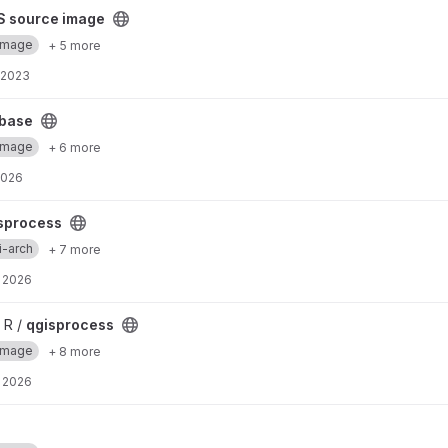
project
S source image
Image
+ 5 more
 2023
base
Image
+ 6 more
2026
sprocess
i-arch
+ 7 more
 2026
 R /
qgisprocess
Image
+ 8 more
 2026