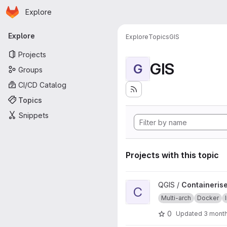
Homepage
Skip to main content
Explore
Primary navigation
Explore
Explore
Topics
GIS
Projects
GIS
G
Groups
CI/CD Catalog
Topics
Snippets
Projects with this topic
View Containerised QGIS source
QGIS /
Containerise
C
Multi-arch
Docker
0
Updated
3 mont