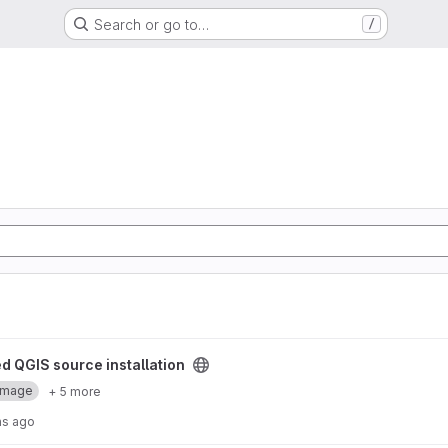
Search or go to…
/
 installation project
d QGIS source installation
Image
+ 5 more
hs ago