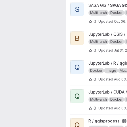
View SAGA GIS source image 
SAGA GIS /
SAGA GI
S
Multi-arch
Docker
0
Updated
Oct 06,
View base project
JupyterLab / QGIS /
B
Multi-arch
Docker
0
Updated
Jul 31, 
View qgisprocess project
JupyterLab / R /
qgi
Q
Docker
Image
Mult
0
Updated
Aug 03,
View qgisprocess project
JupyterLab / CUDA /
Q
Multi-arch
Docker
0
Updated
Aug 03,
View qgisprocess project
R /
qgisprocess
Q