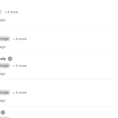
a
+ 4 more
 ago
Image
+ 4 more
 ago
ols
Image
+ 5 more
 ago
Image
+ 4 more
 ago