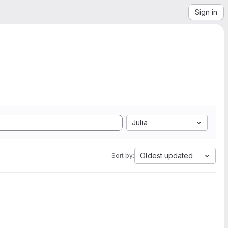
Sign in
Julia
Oldest updated
Sort by: