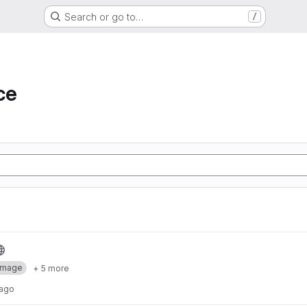
Search or go to…
/
ce
Image
+ 5 more
 ago