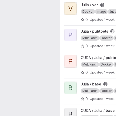
View ver project
Julia /
ver
V
Docker
Image
Juli
0
Updated
1 week
View pubtools project
Julia /
pubtools
P
Multi-arch
Docker
0
Updated
1 week
View pubtools project
CUDA / Julia /
pubto
P
Multi-arch
Docker
0
Updated
1 week
View base project
Julia /
base
B
Multi-arch
Docker
0
Updated
1 week
View base project
CUDA / Julia /
base
B