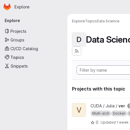
Homepage
Skip to main content
Explore
Primary navigation
Explore
Explore
Topics
Data Science
Projects
Data Scien
D
Groups
CI/CD Catalog
Topics
Snippets
Projects with this topic
View ver project
CUDA / Julia /
ver
V
Multi-arch
Docker
0
Updated
1 week