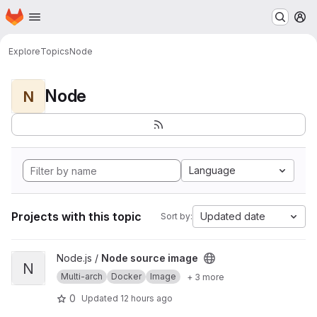
Homepage
Skip to main content
M
Explore
Topics
Node
Node
N
Language
Projects with this topic
Updated date
Sort by:
View Node source image project
Node.js /
Node source image
N
Multi-arch
Docker
Image
+ 3 more
0
Updated
12 hours ago