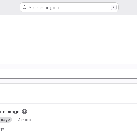
Search or go to…
/
ect
ce image
Image
+ 3 more
ago