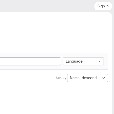
Sign in
Language
Name, descending
Sort by: