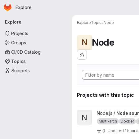
Homepage
Skip to main content
Explore
Primary navigation
Explore
Explore
Topics
Node
Projects
Node
N
Groups
CI/CD Catalog
Topics
Snippets
Projects with this topic
View Node source image proj
Node.js /
Node sour
N
Multi-arch
Docker
0
Updated
1 hour 