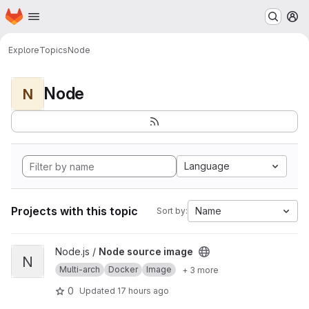
Homepage
Skip to main content
M
Explore
Topics
Node
Node
N
Language
Projects with this topic
Name
Sort by:
View Node source image project
Node.js /
Node source image
N
Multi-arch
Docker
Image
+ 3 more
0
Updated
17 hours ago