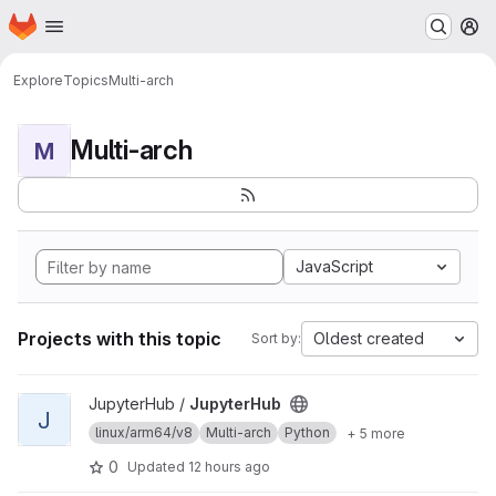
Homepage
Skip to main content
M
Explore
Topics
Multi-arch
Multi-arch
M
JavaScript
Projects with this topic
Oldest created
Sort by:
View JupyterHub project
JupyterHub /
JupyterHub
J
linux/arm64/v8
Multi-arch
Python
+ 5 more
0
Updated
12 hours ago