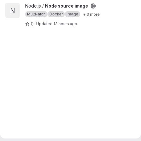
View Node source image project
Node.js /
Node source image
N
Multi-arch
Docker
Image
+ 3 more
0
Updated
13 hours ago