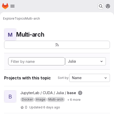
Homepage
Skip to main content
M
Explore
Topics
Multi-arch
Multi-arch
M
Julia
Projects with this topic
Name
Sort by:
View base project
JupyterLab / CUDA / Julia /
base
B
Docker
Image
Multi-arch
+ 6 more
0
Updated
6 days ago