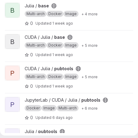
View base project
Julia /
base
B
Multi-arch
Docker
Image
+ 4 more
0
Updated
1 week ago
View base project
CUDA / Julia /
base
B
Multi-arch
Docker
Image
+ 5 more
0
Updated
1 week ago
View pubtools project
CUDA / Julia /
pubtools
P
Multi-arch
Docker
Image
+ 5 more
0
Updated
1 week ago
View pubtools project
JupyterLab / CUDA / Julia /
pubtools
P
Docker
Image
Multi-arch
+ 6 more
0
Updated
6 days ago
View pubtools project
Julia /
pubtools
P