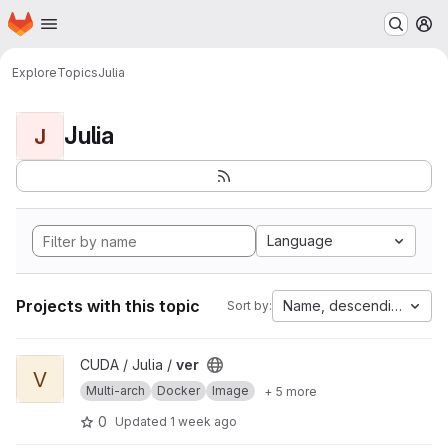
Homepage
Skip to main content
M
Explore
Topics
Julia
Julia
J
Language
Projects with this topic
Name, descending
Sort by:
View ver project
CUDA / Julia /
ver
V
Multi-arch
Docker
Image
+ 5 more
0
Updated
1 week ago