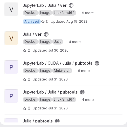
View ver project
JupyterLab / Julia /
ver
V
Docker
Image
linux/amd64
+ 5 more
0
Archived
Updated
Aug 19, 2022
View ver project
Julia /
ver
V
Docker
Image
Julia
+ 4 more
0
Updated
Jul 30, 2026
View pubtools project
JupyterLab / CUDA / Julia /
pubtools
P
Docker
Image
Multi-arch
+ 6 more
0
Updated
Jul 31, 2026
View pubtools project
JupyterLab / Julia /
pubtools
P
Docker
Image
linux/amd64
+ 4 more
0
Updated
Jul 31, 2026
View pubtools project
Julia /
pubtools
P