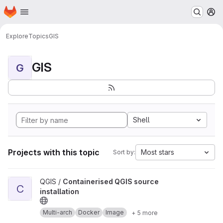
Homepage
Skip to main content
M
Explore
Topics
GIS
GIS
G
Shell
Projects with this topic
Most stars
Sort by:
View Containerised QGIS source installation project
QGIS /
Containerised QGIS source
C
installation
Multi-arch
Docker
Image
+ 5 more