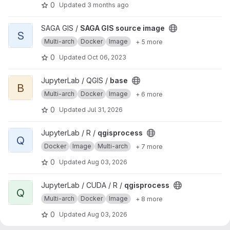
0
Updated
3 months ago
View SAGA GIS source image project
SAGA GIS /
SAGA GIS source image
S
Multi-arch
Docker
Image
+ 5 more
0
Updated
Oct 06, 2023
View base project
JupyterLab / QGIS /
base
B
Multi-arch
Docker
Image
+ 6 more
0
Updated
Jul 31, 2026
View qgisprocess project
JupyterLab / R /
qgisprocess
Q
Docker
Image
Multi-arch
+ 7 more
0
Updated
Aug 03, 2026
View qgisprocess project
JupyterLab / CUDA / R /
qgisprocess
Q
Multi-arch
Docker
Image
+ 8 more
0
Updated
Aug 03, 2026