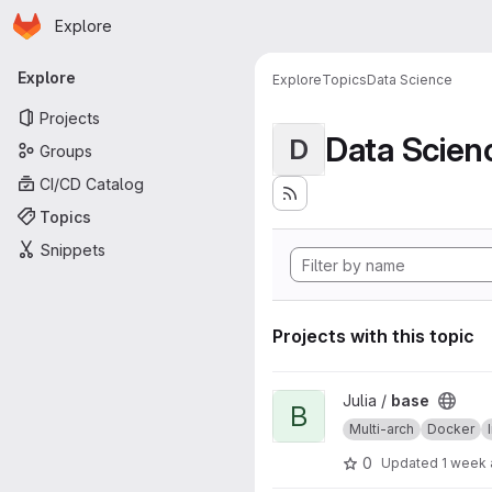
Homepage
Skip to main content
Explore
Primary navigation
Explore
Explore
Topics
Data Science
Projects
Data Scien
D
Groups
CI/CD Catalog
Topics
Snippets
Projects with this topic
View base project
Julia /
base
B
Multi-arch
Docker
0
Updated
1 week