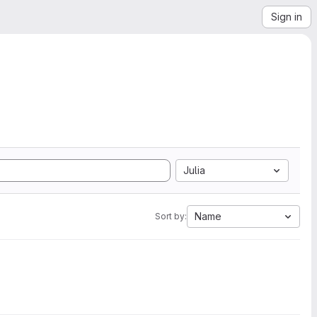
Sign in
Julia
Name
Sort by: