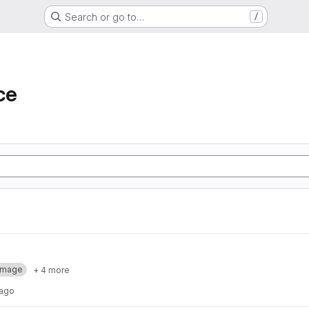
Search or go to…
/
ce
Image
+ 4 more
 ago