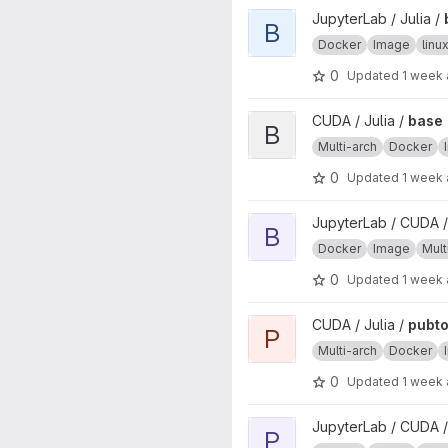
View base project
JupyterLab / Julia /
B
Docker
Image
lin
0
Updated
1 week
View base project
CUDA / Julia /
base
B
Multi-arch
Docker
0
Updated
1 week
View base project
JupyterLab / CUDA /
B
Docker
Image
Mult
0
Updated
1 week
View pubtools project
CUDA / Julia /
pubto
P
Multi-arch
Docker
0
Updated
1 week
View pubtools project
JupyterLab / CUDA /
P