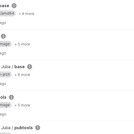
base
ux/amd64
+ 4 more
 ago
Image
+ 5 more
 ago
 Julia /
base
i-arch
+ 6 more
 ago
ols
Image
+ 5 more
 ago
 Julia /
pubtools