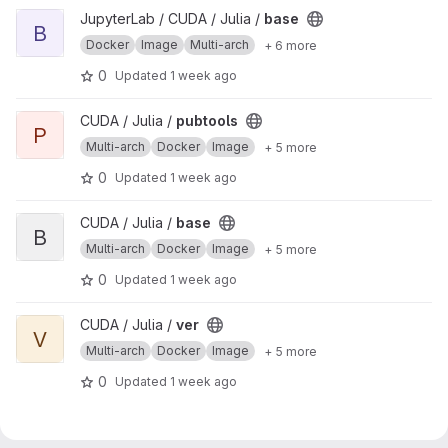
View base project
JupyterLab / CUDA / Julia /
base
B
Docker
Image
Multi-arch
+ 6 more
0
Updated
1 week ago
View pubtools project
CUDA / Julia /
pubtools
P
Multi-arch
Docker
Image
+ 5 more
0
Updated
1 week ago
View base project
CUDA / Julia /
base
B
Multi-arch
Docker
Image
+ 5 more
0
Updated
1 week ago
View ver project
CUDA / Julia /
ver
V
Multi-arch
Docker
Image
+ 5 more
0
Updated
1 week ago