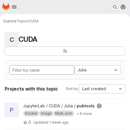
Homepage
Skip to main content
M
Explore
Topics
CUDA
CUDA
C
Julia
Projects with this topic
Last created
Sort by:
View pubtools project
JupyterLab / CUDA / Julia /
pubtools
P
Docker
Image
Multi-arch
+ 6 more
0
Updated
1 week ago