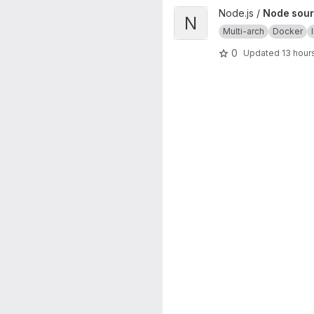
View Node source image proj
Node.js /
Node sour
N
Multi-arch
Docker
0
Updated
13 hour