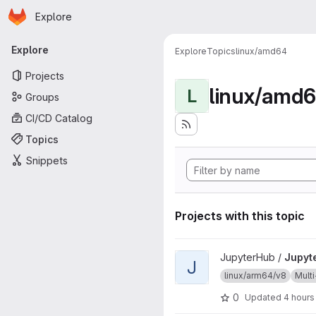
Homepage
Skip to main content
Explore
Primary navigation
Explore
Explore
Topics
linux/amd64
Projects
linux/amd
L
Groups
CI/CD Catalog
Topics
Snippets
Projects with this topic
View JupyterHub project
JupyterHub /
Jupyt
J
linux/arm64/v8
Multi
0
Updated
4 hours