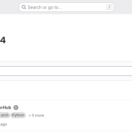
Search or go to…
/
64
erHub
-arch
Python
+ 5 more
 ago