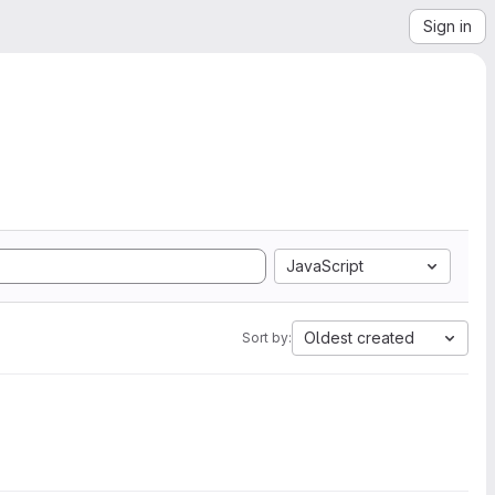
Sign in
JavaScript
Oldest created
Sort by: