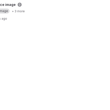
ect
ce image
Image
+ 3 more
s ago