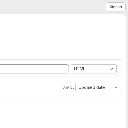
Sign in
HTML
Updated date
Sort by: