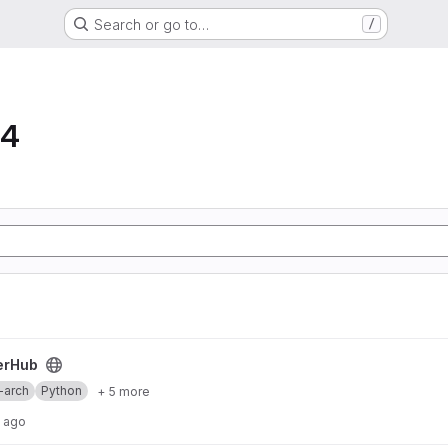
Search or go to…
/
64
erHub
-arch
Python
+ 5 more
s ago