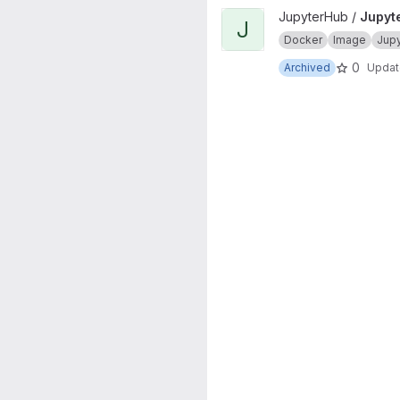
View JupyterHub onbuild proj
JupyterHub /
Jupyt
J
Docker
Image
Jup
0
Archived
Upda