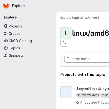
Homepage
Skip to main content
Explore
Primary navigation
Explore
Explore
Topics
linux/amd64
Projects
linux/amd
L
Groups
CI/CD Catalog
Topics
Snippets
Projects with this topic
View JupyterHub project
JupyterHub /
Jupyt
J
linux/arm64/v8
Multi
0
Updated
11 hour