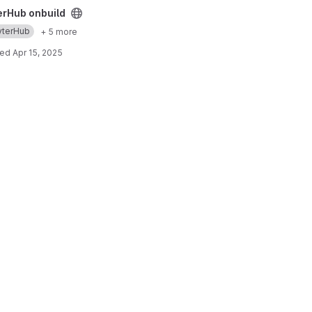
ect
erHub onbuild
yterHub
+ 5 more
ted
Apr 15, 2025