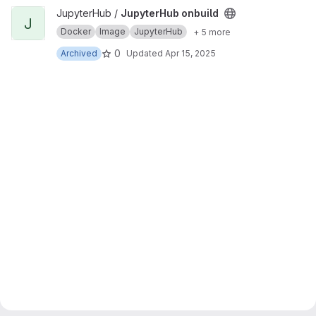
View JupyterHub onbuild project
JupyterHub /
JupyterHub onbuild
J
Docker
Image
JupyterHub
+ 5 more
0
Archived
Updated
Apr 15, 2025