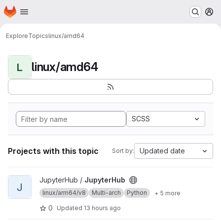
Homepage
Skip to main content
M
Explore
Topics
linux/amd64
linux/amd64
L
SCSS
Projects with this topic
Updated date
Sort by:
View JupyterHub project
JupyterHub /
JupyterHub
J
linux/arm64/v8
Multi-arch
Python
+ 5 more
0
Updated
13 hours ago