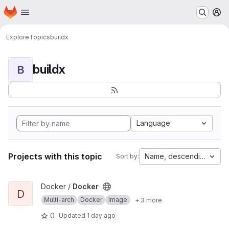
Homepage
Skip to main content
M
Explore
Topics
buildx
buildx
B
Language
Projects with this topic
Name, descending
Sort by:
View Docker project
Docker /
Docker
D
Multi-arch
Docker
Image
+ 3 more
0
Updated
1 day ago