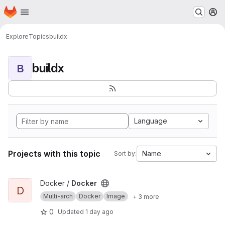
Homepage
Skip to main content
M
Explore
Topics
buildx
buildx
B
Language
Projects with this topic
Name
Sort by:
View Docker project
Docker /
Docker
D
Multi-arch
Docker
Image
+ 3 more
0
Updated
1 day ago