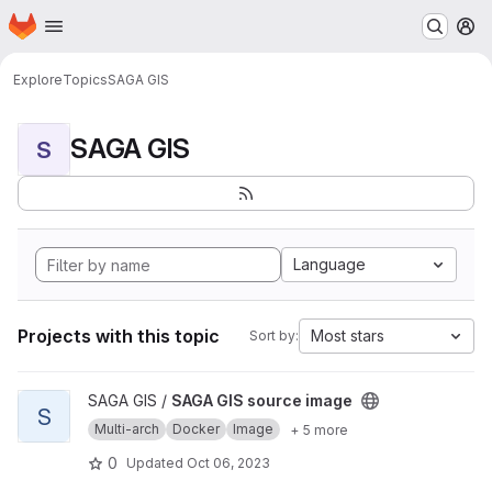
Homepage
Skip to main content
M
Explore
Topics
SAGA GIS
SAGA GIS
S
Language
Projects with this topic
Most stars
Sort by:
View SAGA GIS source image project
SAGA GIS /
SAGA GIS source image
S
Multi-arch
Docker
Image
+ 5 more
0
Updated
Oct 06, 2023