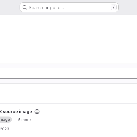
Search or go to…
/
project
S source image
Image
+ 5 more
 2023