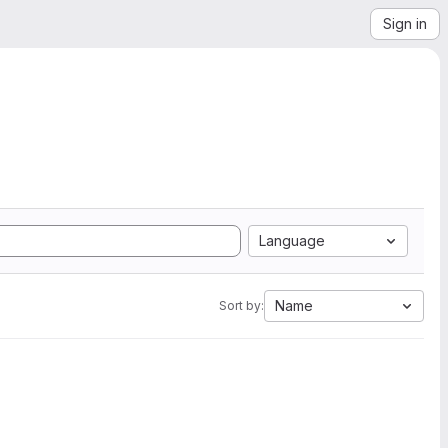
Sign in
Language
Name
Sort by: