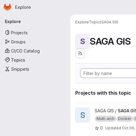
Homepage
Skip to main content
Explore
Primary navigation
Explore
Explore
Topics
SAGA GIS
Projects
SAGA GIS
S
Groups
CI/CD Catalog
Topics
Snippets
Projects with this topic
View SAGA GIS source image 
SAGA GIS /
SAGA GI
S
Multi-arch
Docker
0
Updated
Oct 06,