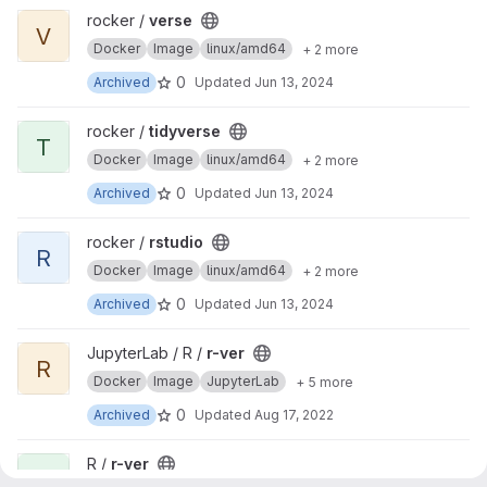
View verse project
rocker /
verse
V
Docker
Image
linux/amd64
+ 2 more
0
Archived
Updated
Jun 13, 2024
View tidyverse project
rocker /
tidyverse
T
Docker
Image
linux/amd64
+ 2 more
0
Archived
Updated
Jun 13, 2024
View rstudio project
rocker /
rstudio
R
Docker
Image
linux/amd64
+ 2 more
0
Archived
Updated
Jun 13, 2024
View r-ver project
JupyterLab / R /
r-ver
R
Docker
Image
JupyterLab
+ 5 more
0
Archived
Updated
Aug 17, 2022
View r-ver project
R /
r-ver
R