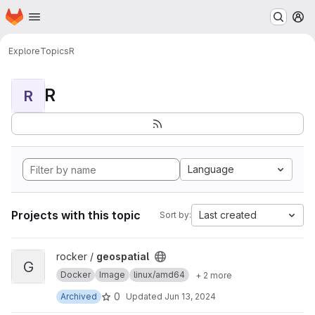
Homepage
Skip to main content
M
Explore
Topics
R
R
R
Language
Projects with this topic
Last created
Sort by:
View geospatial project
rocker /
geospatial
G
Docker
Image
linux/amd64
+ 2 more
0
Archived
Updated
Jun 13, 2024