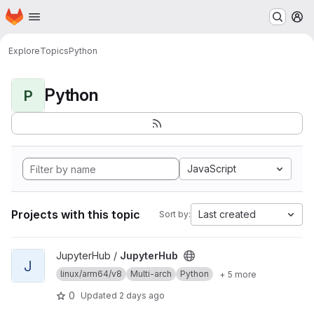
Homepage
Skip to main content
M
Explore
Topics
Python
Python
P
JavaScript
Projects with this topic
Last created
Sort by:
View JupyterHub project
JupyterHub /
JupyterHub
J
linux/arm64/v8
Multi-arch
Python
+ 5 more
0
Updated
2 days ago